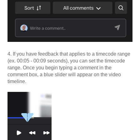
4. If you have feedback that applies to a timecode range
(ex. 00:05 - 00:09 seconds), you can set the timecode
range. Once you begin typing a comment in the
comment box, a blue slider will appear on the video
timeline.