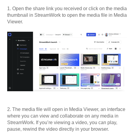
1. Open the share link you received or click on the media
thumbnail in StreamWork to open the media file in Media
Viewer.
2. The media file will open in Media Viewer, an interface
where you can view and collaborate on any media in
StreamWork. If you’re viewing a video, you can play,
pause, rewind the video directly in your browser.