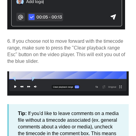
6. If you choose not to move forward with the timecode
range, make sure to press the "Clear playback range
Esc" button on the video player. This will exit you out of
the blue slider.
Tip:
If you'd like to leave comments on a media
file without a timecode associated (ex. general
comments about a video or media), uncheck
the timecode in the comment box. This means