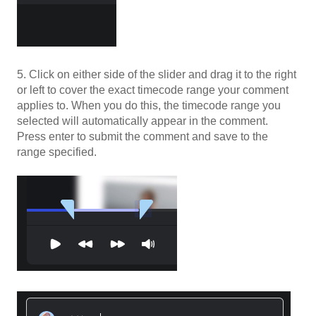
5. Click on either side of the slider and drag it to the right
or left to cover the exact timecode range your comment
applies to. When you do this, the timecode range you
selected will automatically appear in the comment.
Press enter to submit the comment and save to the
range specified.