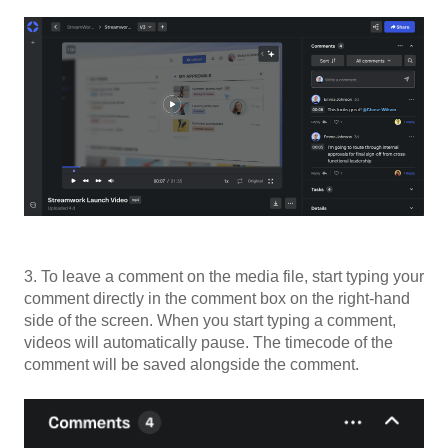
3. To leave a comment on the media file, start typing your
comment directly in the comment box on the right-hand
side of the screen. When you start typing a comment,
videos will automatically pause. The timecode of the
comment will be saved alongside the comment.