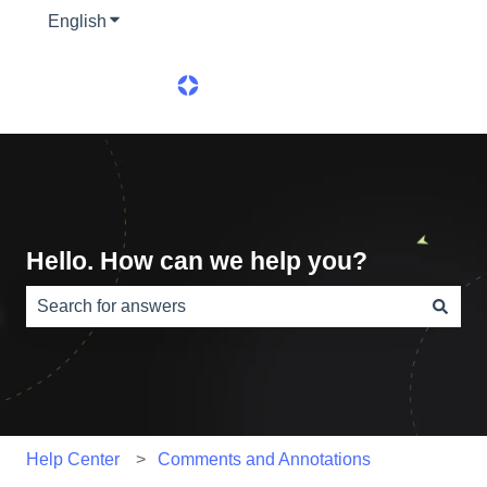
English
Show submenu for translations
Hello. How can we help you?
There are no suggestions because the search field is e
Help Center
Comments and Annotations