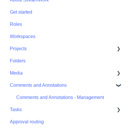
Get started
Roles
Workspaces
Projects
Folders
Projects - Project Permissions
Media
Comments and Annotations
Media - Media Management
Comments and Annotations - Management
Tasks
Approval routing
Tasks - Task Management