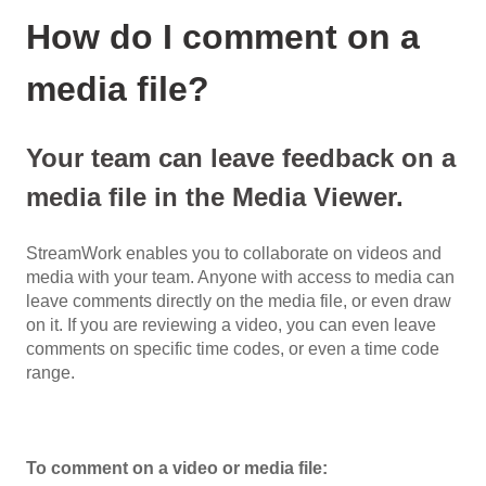
How do I comment on a
media file?
Your team can leave feedback on a
media file in the Media Viewer.
StreamWork enables you to collaborate on videos and
media with your team. Anyone with access to media can
leave comments directly on the media file, or even draw
on it. If you are reviewing a video, you can even leave
comments on specific time codes, or even a time code
range.
To comment on a video or media file: