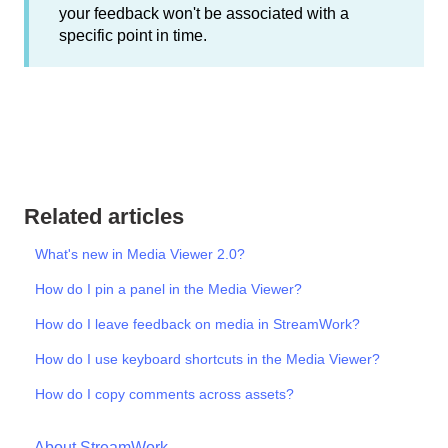
your feedback won't be associated with a
specific point in time.
Related articles
What's new in Media Viewer 2.0?
How do I pin a panel in the Media Viewer?
How do I leave feedback on media in StreamWork?
How do I use keyboard shortcuts in the Media Viewer?
How do I copy comments across assets?
About StreamWork