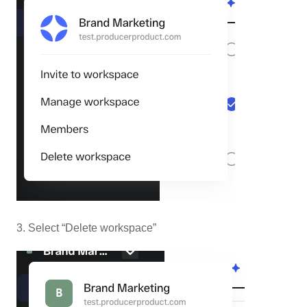
3. Select “Delete workspace”