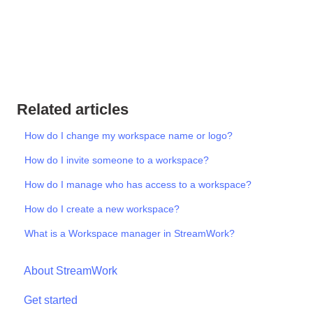
Related articles
How do I change my workspace name or logo?
How do I invite someone to a workspace?
How do I manage who has access to a workspace?
How do I create a new workspace?
What is a Workspace manager in StreamWork?
About StreamWork
Get started