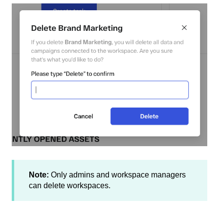
Note:
Only admins and workspace managers
can delete workspaces.