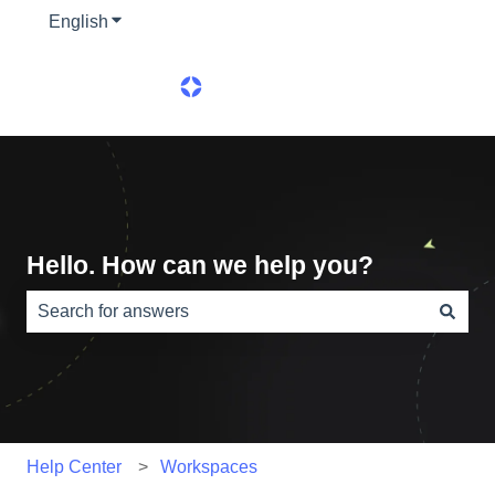
English
Show submenu for translations
Hello. How can we help you?
There are no suggestions because the search field is e
Help Center
Workspaces