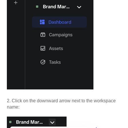
2. Click on the downward arrow next to the workspace
name: