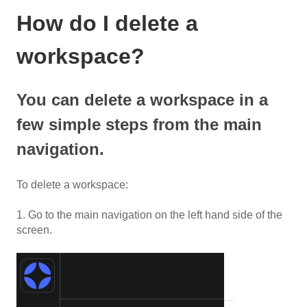
How do I delete a
workspace?
You can delete a workspace in a
few simple steps from the main
navigation.
To delete a workspace:
1. Go to the main navigation on the left hand side of the
screen.