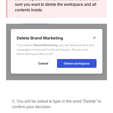
sure you want to delete the workspace and all
contents inside.
5. You will be asked to type in the word “Delete” to
confirm your decision.