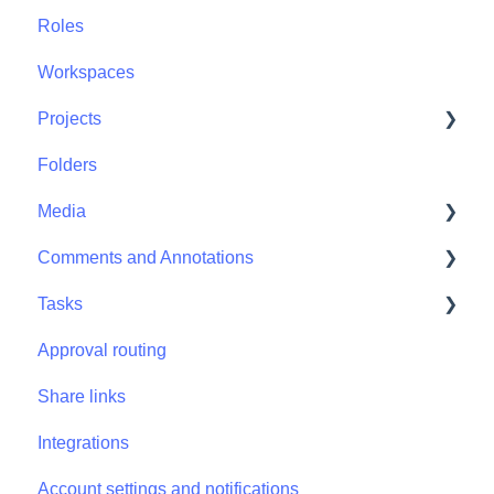
Roles
Workspaces
Projects
Folders
Projects - Project Permissions
Media
Comments and Annotations
Media - Media Management
Tasks
Comments and Annotations - Management
Approval routing
Tasks - Task Management
Share links
Integrations
Account settings and notifications