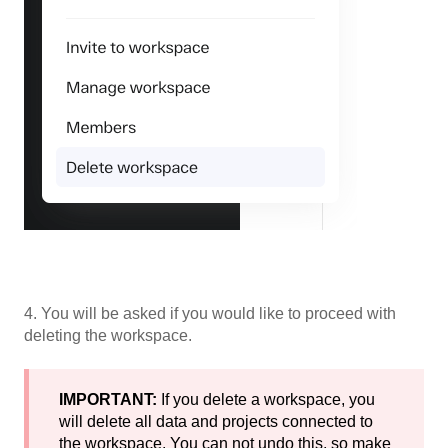
4. You will be asked if you would like to proceed with
deleting the workspace.
IMPORTANT:
If you delete a workspace, you
will delete all data and projects connected to
the workspace. You can not undo this, so make