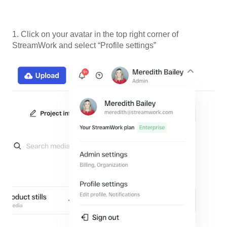
1. Click on your avatar in the top right corner of
StreamWork and select “Profile settings”