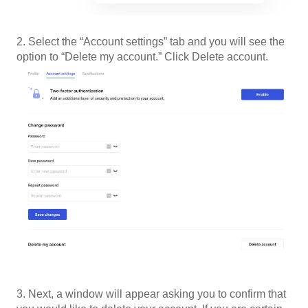
2. Select the “Account settings” tab and you will see the
option to “Delete my account.” Click Delete account.
3. Next, a window will appear asking you to confirm that