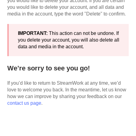
you would like to delete your account. If you are certain
you would like to delete your account, and all data and
media in the account, type the word "Delete" to confirm.
IMPORTANT:
This action can not be undone. If
you delete your account, you will also delete all
data and media in the account.
We’re sorry to see you go!
If you’d like to return to StreamWork at any time, we’d
love to welcome you back. In the meantime, let us know
how we can improve by sharing your feedback on our
contact us page
.