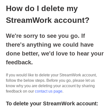
How do I delete my
StreamWork account?
We're sorry to see you go. If
there's anything we could have
done better, we'd love to hear your
feedback.
If you would like to delete your StreamWork account,
follow the below steps. Before you go, please let us
know why you are deleting your account by sharing
feedback on our
contact us page
.
To delete your StreamWork account: