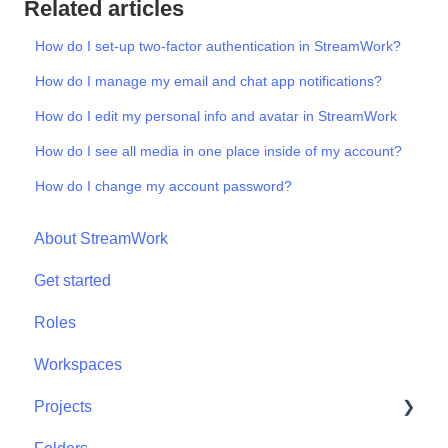
Related articles
How do I set-up two-factor authentication in StreamWork?
How do I manage my email and chat app notifications?
How do I edit my personal info and avatar in StreamWork
How do I see all media in one place inside of my account?
How do I change my account password?
About StreamWork
Get started
Roles
Workspaces
Projects