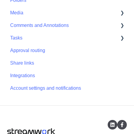
Folders
Projects - Project Permissions
Media
Comments and Annotations
Media - Media Management
Tasks
Comments and Annotations - Management
Approval routing
Tasks - Task Management
Share links
Integrations
Account settings and notifications