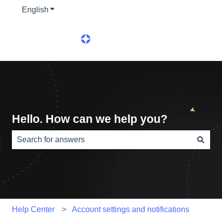
English
Show submenu for translations
Hello. How can we help you?
There are no suggestions because the search field is e
Help Center
Account settings and notifications