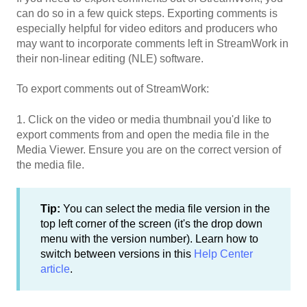
can do so in a few quick steps. Exporting comments is
especially helpful for video editors and producers who
may want to incorporate comments left in StreamWork in
their non-linear editing (NLE) software.
To export comments out of StreamWork:
1. Click on the video or media thumbnail you'd like to
export comments from and open the media file in the
Media Viewer. Ensure you are on the correct version of
the media file.
Tip:
You can select the media file version in the
top left corner of the screen (it's the drop down
menu with the version number). Learn how to
switch between versions in this
Help Center
article
.