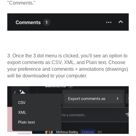
"Comments."
3. Once the 3 dot menu is clicked, you'll see an option to
export comments as CSV, XML, and Plain text. Choose
your preference and comments + annotations (drawings)
will be downloaded to your computer.