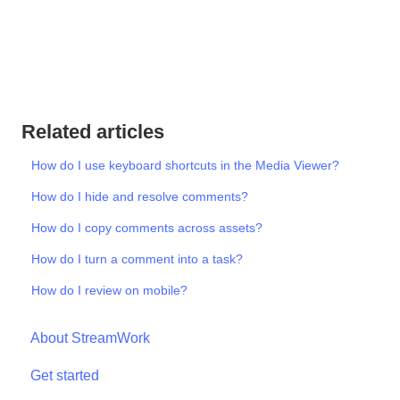
Related articles
How do I use keyboard shortcuts in the Media Viewer?
How do I hide and resolve comments?
How do I copy comments across assets?
How do I turn a comment into a task?
How do I review on mobile?
About StreamWork
Get started