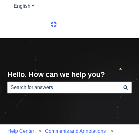
English
Show submenu for translations
Hello. How can we help you?
There are no suggestions because the search field is e
Help Center
Comments and Annotations