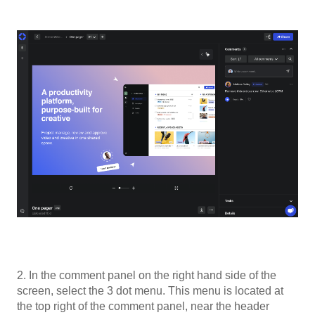
2. In the comment panel on the right hand side of the
screen, select the 3 dot menu. This menu is located at
the top right of the comment panel, near the header