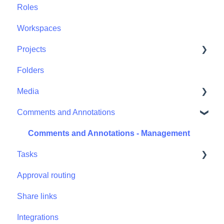
Roles
Workspaces
Projects
Folders
Projects - Project Permissions
Media
Comments and Annotations
Media - Media Management
Comments and Annotations - Management
Tasks
Approval routing
Tasks - Task Management
Share links
Integrations