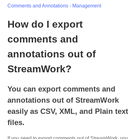
Comments and Annotations - Management
How do I export
comments and
annotations out of
StreamWork?
You can export comments and
annotations out of StreamWork
easily as CSV, XML, and Plain text
files.
If you need to export comments out of StreamWork, you