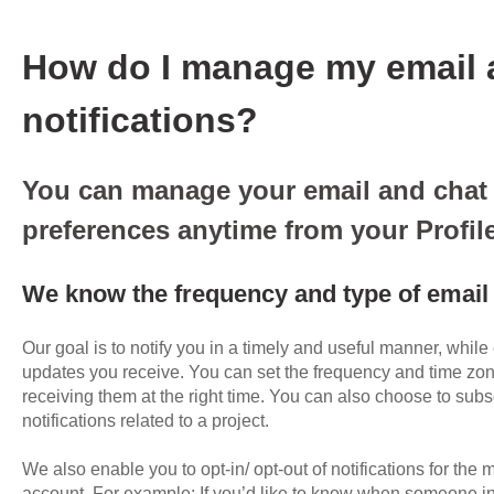
How do I manage my email 
notifications?
You can manage your email and chat 
preferences anytime from your Profile
We know the frequency and type of email 
Our goal is to notify you in a timely and useful manner, while
updates you receive. You can set the frequency and time zone
receiving them at the right time. You can also choose to subs
notifications related to a project.
We also enable you to opt-in/ opt-out of notifications for the m
account. For example: If you’d like to know when someone inv