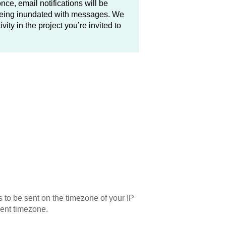
 once, email notifications will be
 being inundated with messages. We
ity in the project you’re invited to
s to be sent on the timezone of your IP
erent timezone.