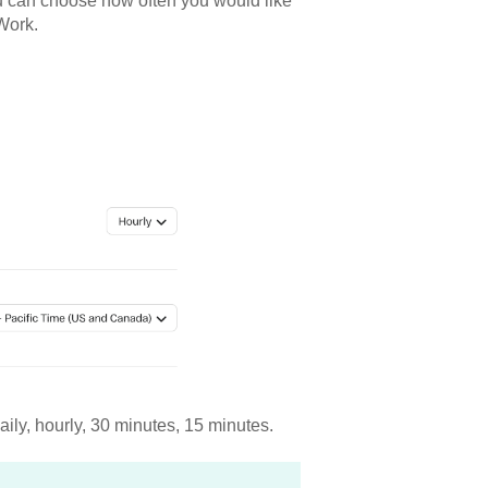
ou can choose how often you would like
mWork.
aily, hourly, 30 minutes, 15 minutes.