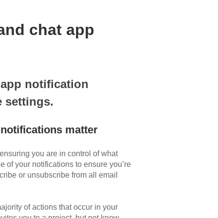
and chat app
app notification
 settings.
notifications matter
 ensuring you are in control of what
 of your notifications to ensure you’re
cribe or unsubscribe from all email
ajority of actions that occur in your
ites you to a project, but not know