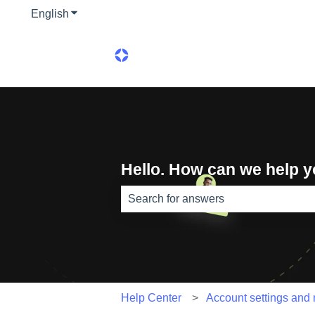
English
Show submenu for translations
Hello. How can we help 
There are no suggestions because th
Help Center
Account settings and n