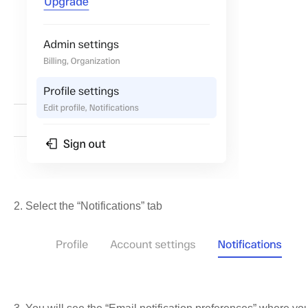
2. Select the “Notifications” tab