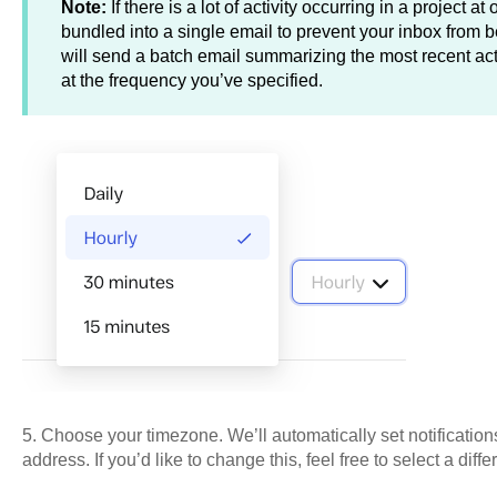
Note:
If there is a lot of activity occurring in a project at
bundled into a single email to prevent your inbox from
will send a batch email summarizing the most recent activ
at the frequency you’ve specified.
5. Choose your timezone. We’ll automatically set notification
address. If you’d like to change this, feel free to select a diff