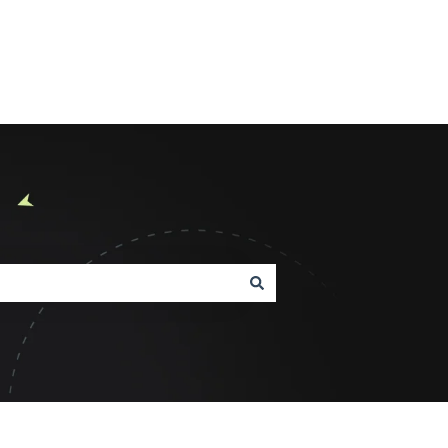
Product