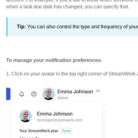
when a task due date has changed, you can specify that.
Tip:
You can also control the type and frequency of your 
To manage your notification preferences:
1. Click on your avatar in the top right corner of StreamWork a