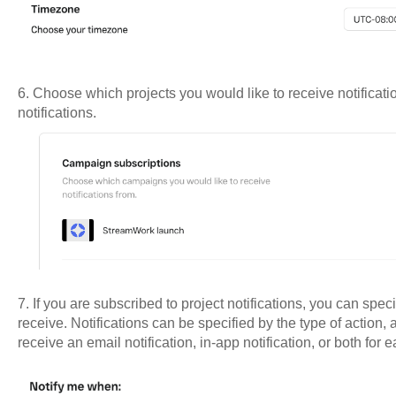
6. Choose which projects you would like to receive notificatio
notifications.
7. If you are subscribed to project notifications, you can speci
receive. Notifications can be specified by the type of actio
receive an email notification, in-app notification, or both for 