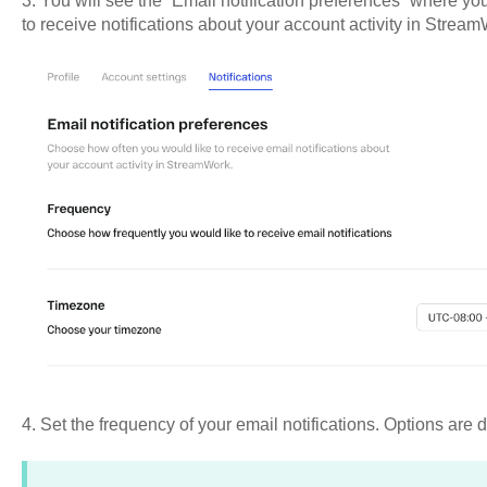
3. You will see the “Email notification preferences” where y
to receive notifications about your account activity in Strea
4. Set the frequency of your email notifications. Options are d