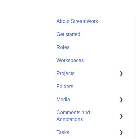
About StreamWork
Get started
Roles
Workspaces
Projects
Folders
Projects - Project
Permissions
Media
Comments and
Media - Media
Annotations
Management
Tasks
Comments and