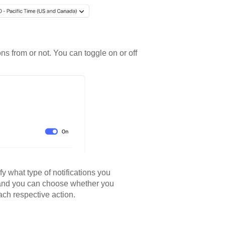
ns from or not. You can toggle on or off
fy what type of notifications you
n, and you can choose whether you
each respective action.