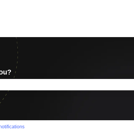
you?
e search field is empty.
otifications