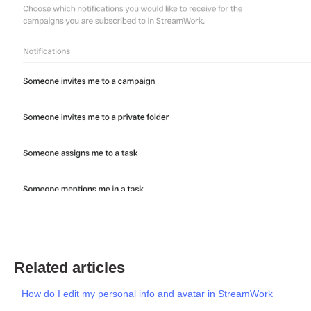
Related articles
How do I edit my personal info and avatar in StreamWork