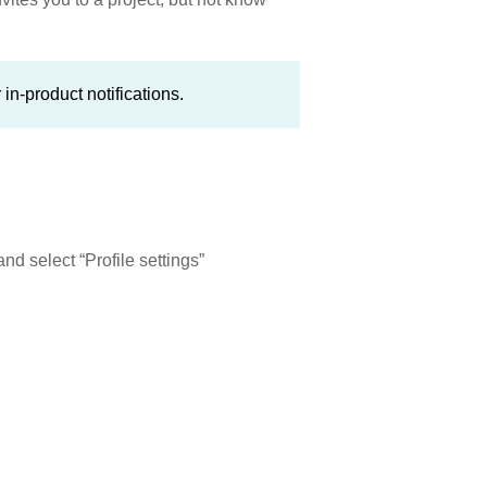
in-product notifications.
nd select “Profile settings”