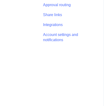
Annotations - Management
Approval routing
Tasks - Task Management
Share links
Integrations
Account settings and
notifications