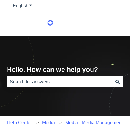
English
Show submenu for translations
Hello. How can we help you?
There are no suggestions because the search field is e
Help Center
Media
Media - Media Management