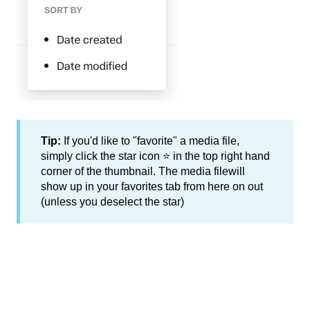
Tip:
If you'd like to "favorite" a media file,
simply click the star icon ⭐ in the top right hand
corner of the thumbnail. The media filewill
show up in your favorites tab from here on out
(unless you deselect the star)