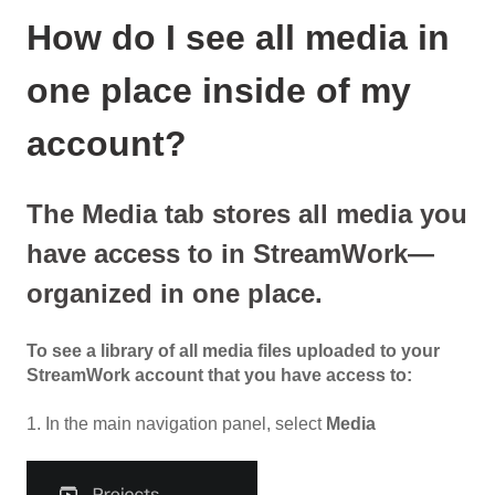
How do I see all media in
one place inside of my
account?
The Media tab stores all media you
have access to in StreamWork—
organized in one place.
To see a library of all media files uploaded to your
StreamWork account that you have access to:
1. In the main navigation panel, select
Media