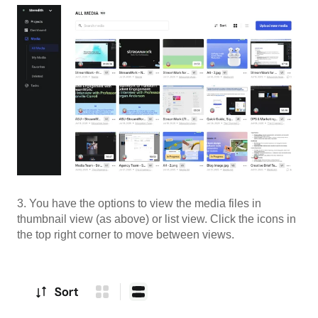
3. You have the options to view the media files in
thumbnail view (as above) or list view. Click the icons in
the top right corner to move between views.