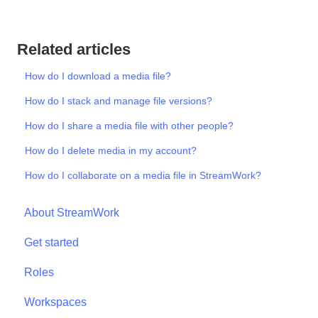
Related articles
How do I download a media file?
How do I stack and manage file versions?
How do I share a media file with other people?
How do I delete media in my account?
How do I collaborate on a media file in StreamWork?
About StreamWork
Get started
Roles
Workspaces