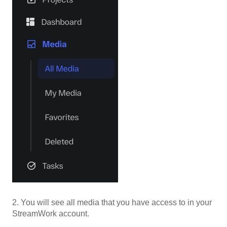
2. You will see all media that you have access to in your
StreamWork account.