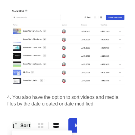
4. You also have the option to sort videos and media
files by the date created or date modified.