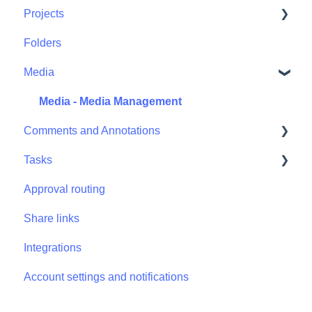
Projects
Folders
Projects - Project Permissions
Media
Media - Media Management
Comments and Annotations
Tasks
Comments and Annotations - Management
Approval routing
Tasks - Task Management
Share links
Integrations
Account settings and notifications