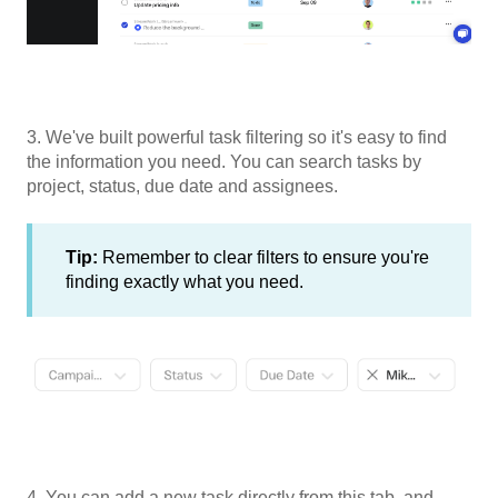
3. We've built powerful task filtering so it's easy to find
the information you need. You can search tasks by
project, status, due date and assignees.
Tip:
Remember to clear filters to ensure you're
finding exactly what you need.
4. You can add a new task directly from this tab, and