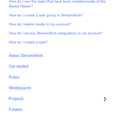
How do I see the tasks that have been created inside of the
Media Viewer?
How do I create a task group in StreamWork?
How do I delete media in my account?
How do I access StreamWork integrations in my account?
How do I create a task?
About StreamWork
Get started
Roles
Workspaces
Projects
Folders
Projects - Project Permissions