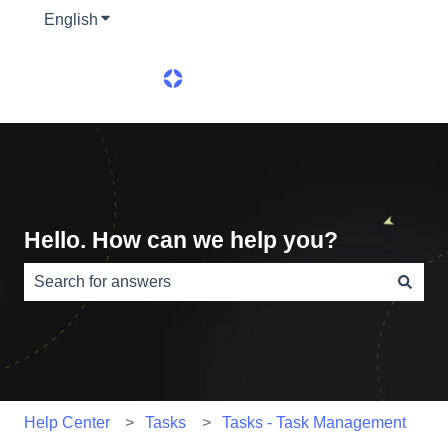
English
Show submenu for translations
Hello. How can we help you?
There are no suggestions because the search field is e
Help Center
Tasks
Tasks - Task Management