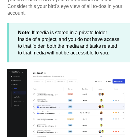
Consider this your bird's eye view of all to-dos in your
account.
Note:
If media is stored in a private folder
inside of a project, and you do not have access
to that folder, both the media and tasks related
to that media will not be accessible to you.