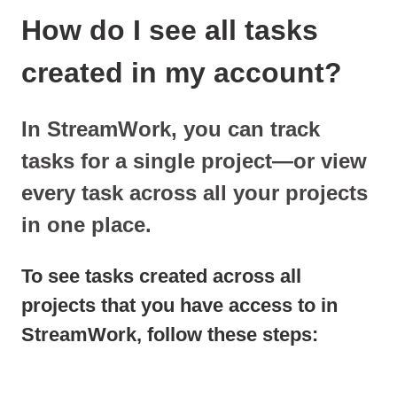
How do I see all tasks
created in my account?
In StreamWork, you can track
tasks for a single project—or view
every task across all your projects
in one place.
To see tasks created across all
projects that you have access to in
StreamWork, follow these steps: