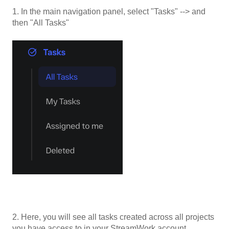
1. In the main navigation panel, select "Tasks" --> and
then "All Tasks"
2. Here, you will see all tasks created across all projects
you have access to in your StreamWork account.