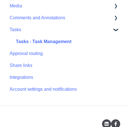
Media
Comments and Annotations
Media - Media Management
Tasks
Comments and Annotations - Management
Tasks - Task Management
Approval routing
Share links
Integrations
Account settings and notifications