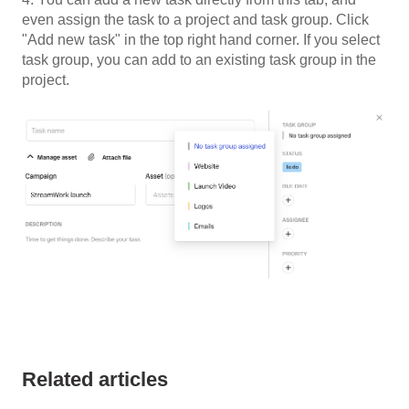
even assign the task to a project and task group. Click
"Add new task" in the top right hand corner. If you select
task group, you can add to an existing task group in the
project.
Related articles