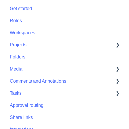
Get started
Roles
Workspaces
Projects
Folders
Projects - Project Permissions
Media
Comments and Annotations
Media - Media Management
Tasks
Comments and Annotations - Management
Approval routing
Tasks - Task Management
Share links