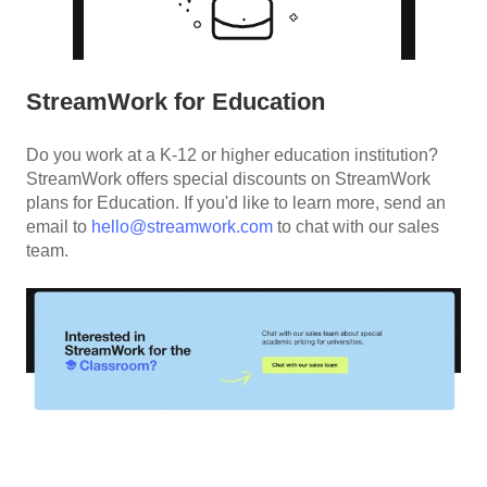
StreamWork for Education
Do you work at a K-12 or higher education institution?
StreamWork offers special discounts on StreamWork
plans for Education. If you'd like to learn more, send an
email to
hello@streamwork.com
to chat with our sales
team.