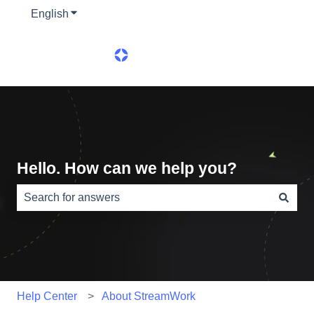
English
Show submenu for translations
Hello. How can we help you?
There are no suggestions because the search field is e
Help Center
About StreamWork