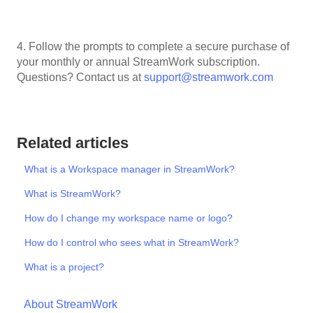
4. Follow the prompts to complete a secure purchase of
your monthly or annual StreamWork subscription.
Questions? Contact us at
support@streamwork.com
Related articles
What is a Workspace manager in StreamWork?
What is StreamWork?
How do I change my workspace name or logo?
How do I control who sees what in StreamWork?
What is a project?
About StreamWork