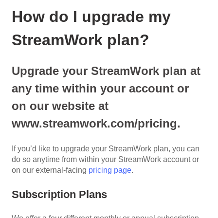
How do I upgrade my
StreamWork plan?
Upgrade your StreamWork plan at
any time within your account or
on our website at
www.streamwork.com/pricing.
If you’d like to upgrade your StreamWork plan, you can
do so anytime from within your StreamWork account or
on our external-facing
pricing page
.
Subscription Plans