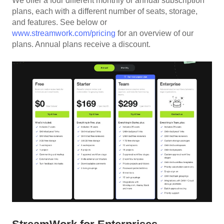
We offer a four different monthly or annual subscription
plans, each with a different number of seats, storage,
and features. See below or
www.streamwork.com/pricing
for an overview of our
plans. Annual plans receive a discount.