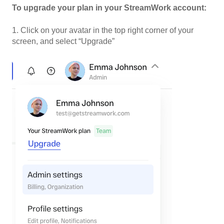
To upgrade your plan in your StreamWork account:
1. Click on your avatar in the top right corner of your
screen, and select “Upgrade”