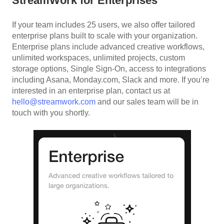
StreamWork for Enterprises
If your team includes 25 users, we also offer tailored
enterprise plans built to scale with your organization.
Enterprise plans include advanced creative workflows,
unlimited workspaces, unlimited projects, custom
storage options, Single Sign-On, access to integrations
including Asana, Monday.com, Slack and more. If you’re
interested in an enterprise plan, contact us at
hello@streamwork.com
and our sales team will be in
touch with you shortly.