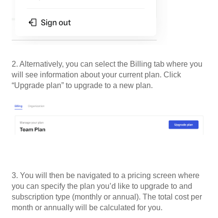
2. Alternatively, you can select the Billing tab where you
will see information about your current plan. Click
“Upgrade plan” to upgrade to a new plan.
3. You will then be navigated to a pricing screen where
you can specify the plan you’d like to upgrade to and
subscription type (monthly or annual). The total cost per
month or annually will be calculated for you.