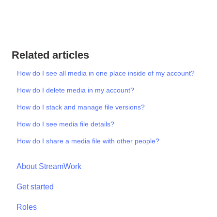
Related articles
How do I see all media in one place inside of my account?
How do I delete media in my account?
How do I stack and manage file versions?
How do I see media file details?
How do I share a media file with other people?
About StreamWork
Get started
Roles