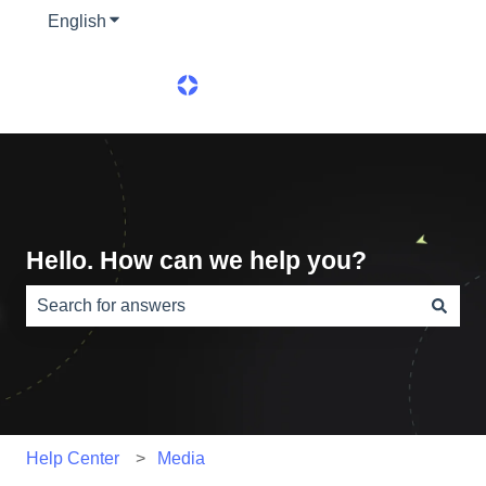
English
Show submenu for translations
Hello. How can we help you?
There are no suggestions because the search field is e
Help Center
Media