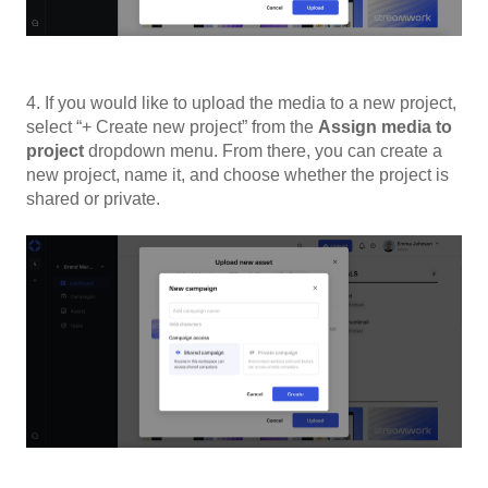
4. If you would like to upload the media to a new project,
select “+ Create new project” from the
Assign media to
project
dropdown menu. From there, you can create a
new project, name it, and choose whether the project is
shared or private.