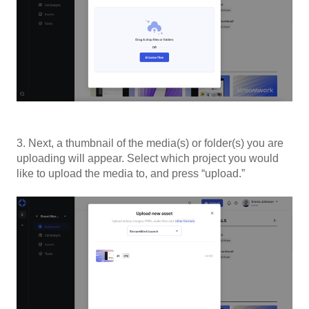
3. Next, a thumbnail of the media(s) or folder(s) you are
uploading will appear. Select which project you would
like to upload the media to, and press “upload.”