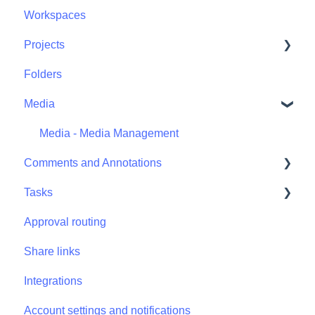
Workspaces
Projects
Folders
Projects - Project Permissions
Media
Media - Media Management
Comments and Annotations
Tasks
Comments and Annotations - Management
Approval routing
Tasks - Task Management
Share links
Integrations
Account settings and notifications