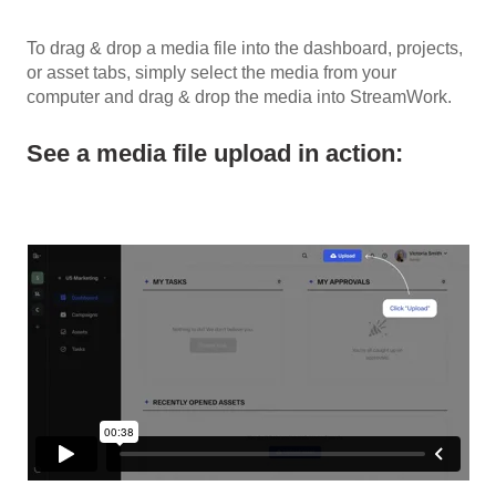
To drag & drop a media file into the dashboard, projects,
or asset tabs, simply select the media from your
computer and drag & drop the media into StreamWork.
See a media file upload in action: