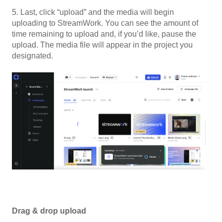
5. Last, click “upload” and the media will begin
uploading to StreamWork. You can see the amount of
time remaining to upload and, if you’d like, pause the
upload. The media file will appear in the project you
designated.
Drag & drop upload