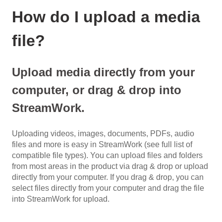
How do I upload a media
file?
Upload media directly from your
computer, or drag & drop into
StreamWork.
Uploading videos, images, documents, PDFs, audio
files and more is easy in StreamWork (see full list of
compatible file types). You can upload files and folders
from most areas in the product via drag & drop or upload
directly from your computer. If you drag & drop, you can
select files directly from your computer and drag the file
into StreamWork for upload.