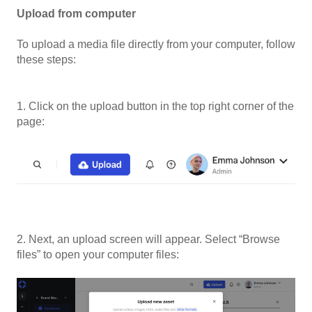
Upload from computer
To upload a media file directly from your computer, follow
these steps:
1. Click on the upload button in the top right corner of the
page:
2. Next, an upload screen will appear. Select “Browse
files” to open your computer files: