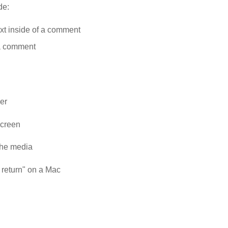
de:
ext inside of a comment
 a comment
er
 screen
the media
+ return" on a Mac