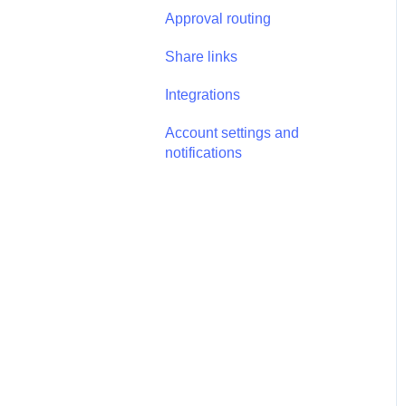
Annotations - Management
Approval routing
Tasks - Task Management
Share links
Integrations
Account settings and
notifications