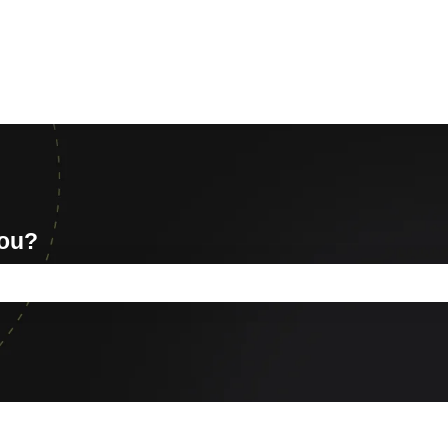
you?
e search field is empty.