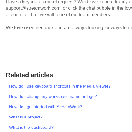
Have a keyboard control request? We'd love to hear from you!
support@streamwork.com, or click the chat bubble in the low
account to chat live with one of our team members.
We love user feedback and are always looking for ways to m
Related articles
How do I use keyboard shortcuts in the Media Viewer?
How do I change my workspace name or logo?
How do I get started with StreamWork?
What is a project?
What is the dashboard?