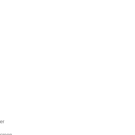
er
 screen