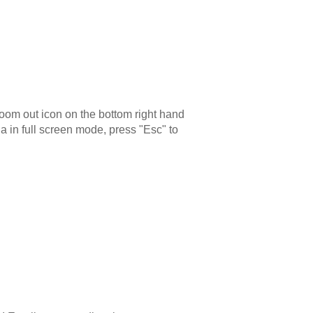
zoom out icon on the bottom right hand
a in full screen mode, press "Esc" to