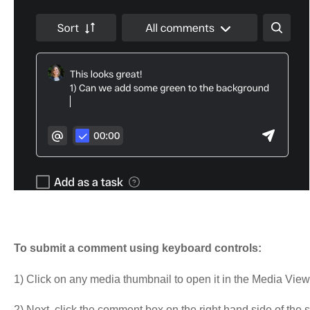
To submit a comment using keyboard controls:
1) Click on any media thumbnail to open it in the Media View
2) Next, click the comment box on the right hand side of the