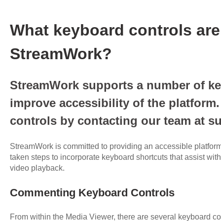
What keyboard controls are
StreamWork?
StreamWork supports a number of ke
improve accessibility of the platform
controls by contacting our team at
StreamWork is committed to providing an accessible platform 
taken steps to incorporate keyboard shortcuts that assist wi
video playback.
Commenting Keyboard Controls
From within the Media Viewer, there are several keyboard cont