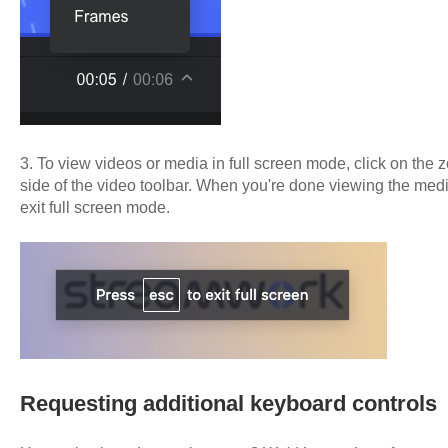
3. To view videos or media in full screen mode, click on the 
side of the video toolbar. When you're done viewing the medi
exit full screen mode.
Requesting additional keyboard controls