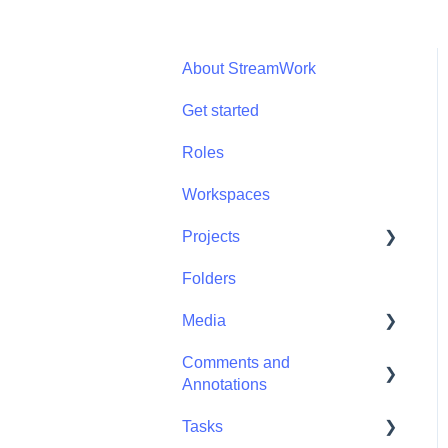
About StreamWork
Get started
Roles
Workspaces
Projects
Folders
Projects - Project
Permissions
Media
Comments and
Media - Media
Annotations
Management
Tasks
Comments and