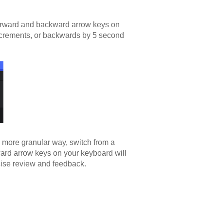
forward and backward arrow keys on
ncrements, or backwards by 5 second
n more granular way, switch from a
ard arrow keys on your keyboard will
cise review and feedback.