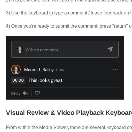
3) Use the keyboard to type a comment / leave feedback on 
4) Once you're ready to submit the comment, press "return" 
Visual Review & Video Playback Keyboar
From within the Media Viewer, there are several keyboard cont