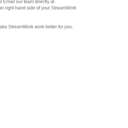
 Email our team directly at
er right hand side of your StreamWork
ake StreamWork work better for you.