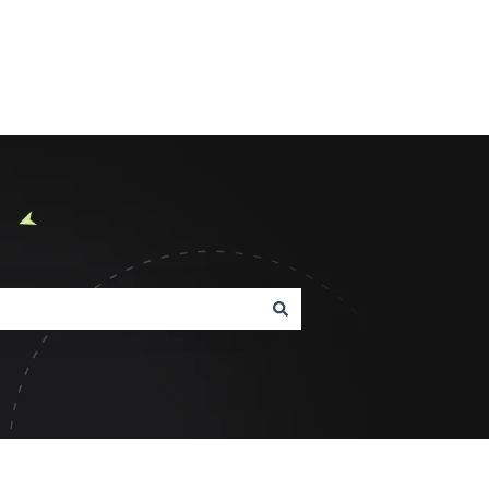
Product