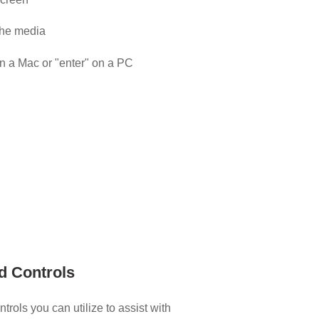
the media
on a Mac or "enter" on a PC
d Controls
rols you can utilize to assist with