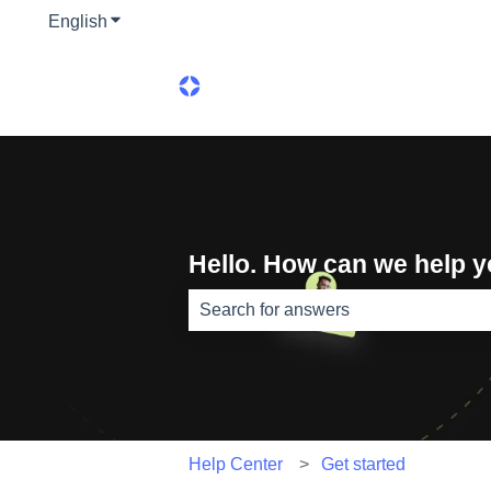
English
Show submenu for translations
Hello. How can we help 
There are no suggestions because th
Help Center
Get started