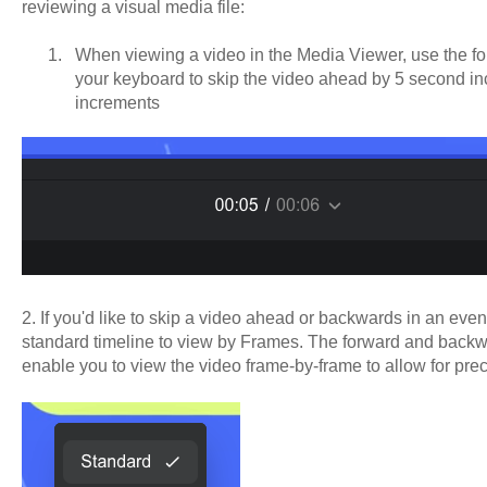
reviewing a visual media file:
When viewing a video in the Media Viewer, use the 
your keyboard to skip the video ahead by 5 second i
increments
2. If you'd like to skip a video ahead or backwards in an eve
standard timeline to view by Frames. The forward and backw
enable you to view the video frame-by-frame to allow for pre