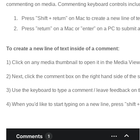
commenting on media. Commenting keyboard controls inclu
Press "Shift + return" on Mac to create a new line of t
Press "return" on a Mac or "enter" on a PC to submit
To create a new line of text inside of a comment:
1) Click on any media thumbnail to open it in the Media View
2) Next, click the comment box on the right hand side of the
3) Use the keyboard to type a comment / leave feedback on 
4) When you'd like to start typing on a new line, press "shift 