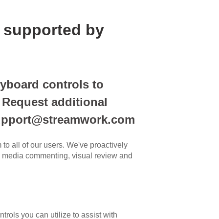
 supported by
yboard controls to
. Request additional
 support@streamwork.com
to all of our users. We've proactively
th media commenting, visual review and
rols you can utilize to assist with