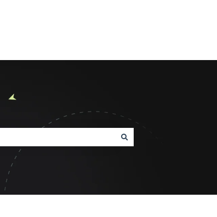
Product