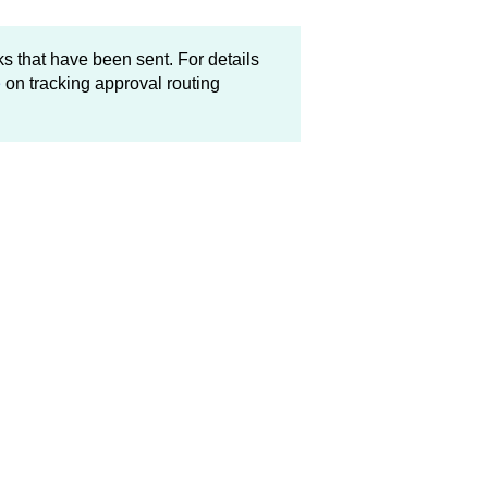
s that have been sent. For details
e
on tracking approval routing