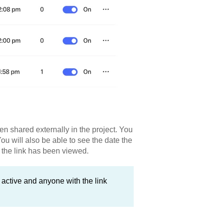
en shared externally in the project. You
You will also be able to see the date the
 the link has been viewed.
e active and anyone with the link