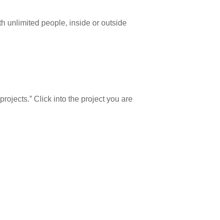
h unlimited people, inside or outside
projects.” Click into the project you are