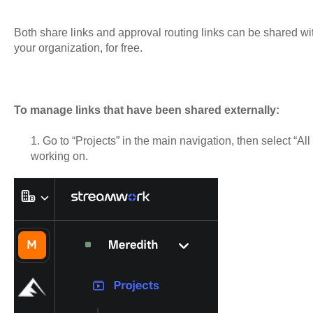
Both share links and approval routing links can be shared wit
your organization, for free.
To manage links that have been shared externally:
1. Go to “Projects” in the main navigation, then select “All 
working on.