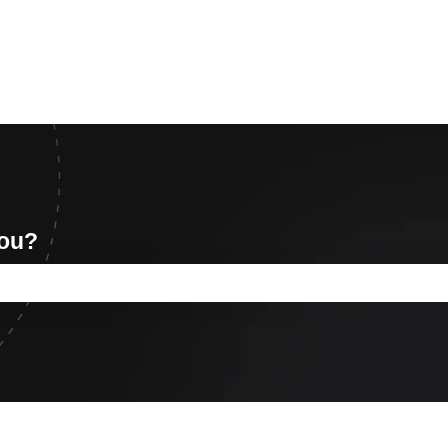
you?
e search field is empty.