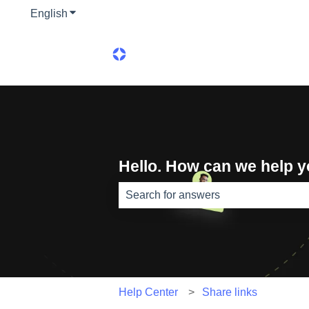
English
Show submenu for translations
Hello. How can we help 
There are no suggestions because th
Help Center
Share links