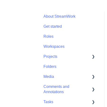
About StreamWork
Get started
Roles
Workspaces
Projects
Folders
Projects - Project
Permissions
Media
Comments and
Media - Media
Annotations
Management
Tasks
Comments and