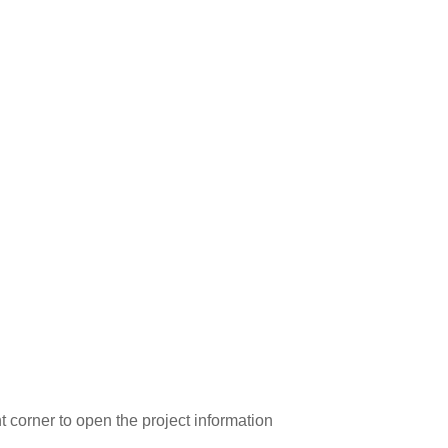
ght corner to open the project information