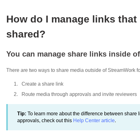
How do I manage links that
shared?
You can manage share links inside of
There are two ways to share media outside of StreamWork for
Create a share link
Route media through approvals and invite reviewers
Tip:
To learn more about the difference between share l
approvals, check out this
Help Center article
.