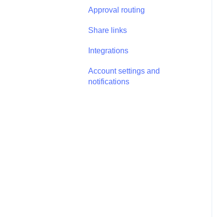
Annotations - Management
Approval routing
Tasks - Task Management
Share links
Integrations
Account settings and
notifications