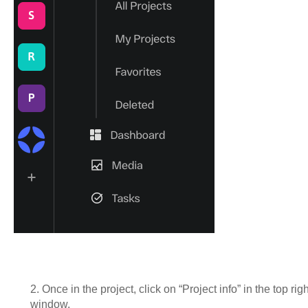
2. Once in the project, click on “Project info” in the top ri
window.