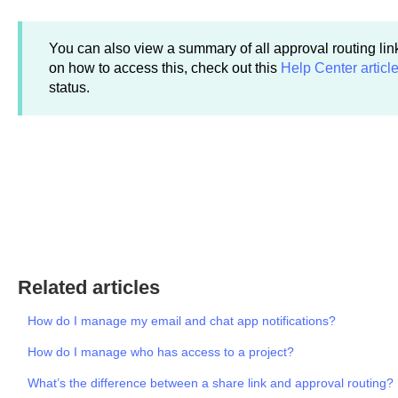
You can also view a summary of all approval routing link
on how to access this, check out this
Help Center articl
status.
Related articles
How do I manage my email and chat app notifications?
How do I manage who has access to a project?
What’s the difference between a share link and approval routing?