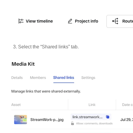
3. Select the “Shared links” tab.