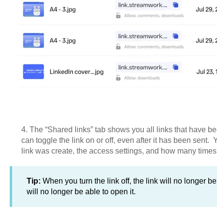
4. The “Shared links” tab shows you all links that have be
can toggle the link on or off, even after it has been sent. 
link was create, the access settings, and how many times
Tip:
When you turn the link off, the link will no longer b
will no longer be able to open it.