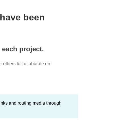
 have been
 each project.
 others to collaborate on:
inks and routing media through