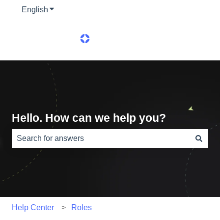
English
Show submenu for translations
Hello. How can we help you?
There are no suggestions because the search field is e
Help Center
Roles