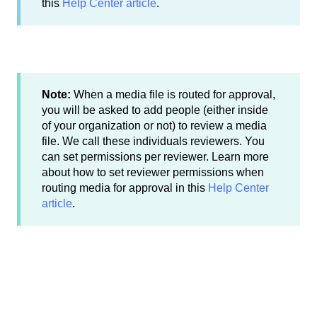
this
Help Center article
.
Note:
When a media file is routed for approval,
you will be asked to add people (either inside
of your organization or not) to review a media
file. We call these individuals reviewers. You
can set permissions per reviewer. Learn more
about how to set reviewer permissions when
routing media for approval in this
Help Center
article
.