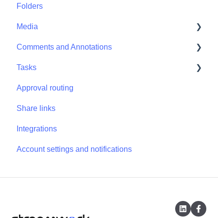
Folders
Projects - Project Permissions
Media
Comments and Annotations
Media - Media Management
Tasks
Comments and Annotations - Management
Approval routing
Tasks - Task Management
Share links
Integrations
Account settings and notifications