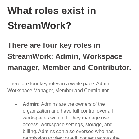
What roles exist in
StreamWork?
There are four key roles in
StreamWork: Admin, Workspace
manager, Member and Contributor.
There are four key roles in a workspace: Admin,
Workspace Manager, Member and Contributor.
Admin:
Admins are the owners of the
organization and have full control over all
workspaces within it. They manage user
access, workspace settings, storage, and
billing. Admins can also oversee who has
permission to view or edit content across the