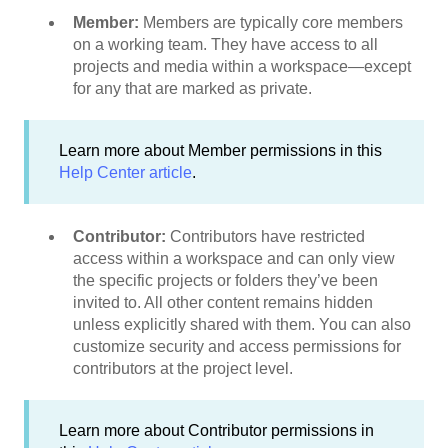
Member:
Members are typically core members
on a working team. They have access to all
projects and media within a workspace—except
for any that are marked as private.
Learn more about Member permissions in this
Help Center article
.
Contributor:
Contributors have restricted
access within a workspace and can only view
the specific projects or folders they’ve been
invited to. All other content remains hidden
unless explicitly shared with them. You can also
customize security and access permissions for
contributors at the project level.
Learn more about Contributor permissions in