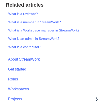
Related articles
What is a reviewer?
What is a member in StreamWork?
What is a Workspace manager in StreamWork?
What is an admin in StreamWork?
What is a contributor?
About StreamWork
Get started
Roles
Workspaces
Projects