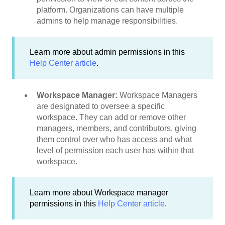
platform. Organizations can have multiple
admins to help manage responsibilities.
Learn more about admin permissions in this
Help Center article
.
Workspace Manager:
Workspace Managers
are designated to oversee a specific
workspace. They can add or remove other
managers, members, and contributors, giving
them control over who has access and what
level of permission each user has within that
workspace.
Learn more about Workspace manager
permissions in this
Help Center article
.